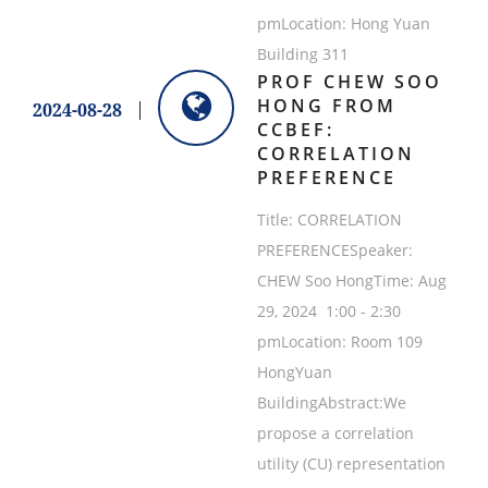
pmLocation: Hong Yuan
Building 311
PROF CHEW SOO
HONG FROM
2024-08-28
CCBEF:
CORRELATION
PREFERENCE
Title: CORRELATION
PREFERENCESpeaker:
CHEW Soo HongTime: Aug
29, 2024 1:00 - 2:30
pmLocation: Room 109
HongYuan
BuildingAbstract:We
propose a correlation
utility (CU) representation