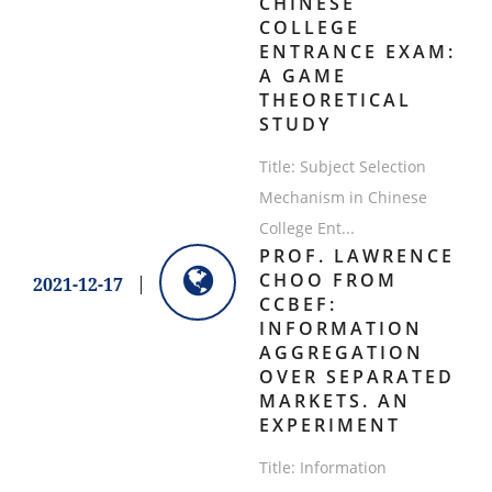
CHINESE
COLLEGE
ENTRANCE EXAM:
A GAME
THEORETICAL
STUDY
Title: Subject Selection
Mechanism in Chinese
College Ent...
PROF. LAWRENCE
CHOO FROM
2021-12-17
CCBEF:
INFORMATION
AGGREGATION
OVER SEPARATED
MARKETS. AN
EXPERIMENT
Title: Information