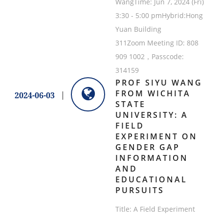
WangTime: Jun 7, 2024 (Fri)
3:30 - 5:00 pmHybrid:Hong
Yuan Building
311Zoom Meeting ID: 808
909 1002，Passcode:
314159
PROF SIYU WANG
FROM WICHITA
2024-06-03
STATE
UNIVERSITY: A
FIELD
EXPERIMENT ON
GENDER GAP
INFORMATION
AND
EDUCATIONAL
PURSUITS
Title: A Field Experiment