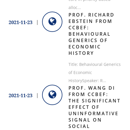
alloc...
PROF. RICHARD
EBSTEIN FROM
2021-11-23
CCBEF:
BEHAVIOURAL
GENERICS OF
ECONOMIC
HISTORY
Title: Behavioural Generics
of Economic
HistorySpeaker: R...
PROF. WANG DI
FROM CCBEF:
2021-11-23
THE SIGNIFICANT
EFFECT OF
UNINFORMATIVE
SIGNAL ON
SOCIAL