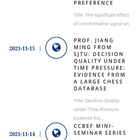
PREFERENCE
Title: The significant effect
of uninformative signal on
...
PROF. JIANG
MING FROM
2021-11-15
SJTU: DECISION
QUALITY UNDER
TIME PRESSURE:
EVIDENCE FROM
A LARGE CHESS
DATABASE
Title: Decision Quality
Under Time Pressure:
Evidence fro...
CCBEF MINI-
SEMINAR SERIES
2021-11-14