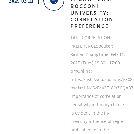
2025-02-21
BOCCONI
UNIVERSITY:
CORRELATION
PREFERENCE
Title: CORRELATION
PREFERENCESpeaker:
Xinhan ZhangTime: Feb 11,
2025 (Tues) 15:30 - 17:00
pmOnline:
https://us02web.zoom.us/j/808
pwd=cHN4SzE4a3FLWnZCQnBZcz
importance of correlation
sensitivity in binary choice
is evident in the in-
creasing infuence of regret
and salience in the