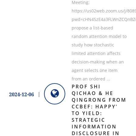
Meeting:
https://us02web.zoom.us/j/808
pwd=cHN4SzE4a3FLWnZCQnBZcz
propose a list-based
random attention model to
study how stochastic
limited attention affects
decision-making when an
agent selects one item
from an ordered ...
PROF SHI
QICHAO & HE
2024-12-06
QINGRONG FROM
CCBEF: HAPPY'
TO YIELD:
STRATEGIC
INFORMATION
DISCLOSURE IN