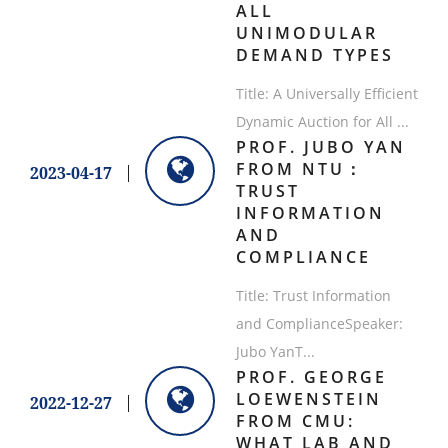
ALL
UNIMODULAR
DEMAND TYPES
​Title: A Universally Efficient
Dynamic Auction for All ...
PROF. JUBO YAN
FROM NTU：
2023-04-17
TRUST
INFORMATION
AND
COMPLIANCE
Title: Trust Information
and ComplianceSpeaker:
Jubo YanT...
PROF. GEORGE
LOEWENSTEIN
2022-12-27
FROM CMU:
WHAT LAB AND