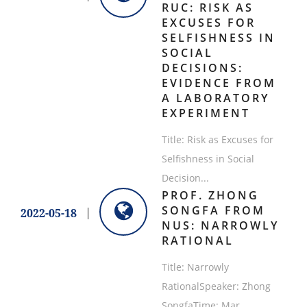
RUC: RISK AS
EXCUSES FOR
SELFISHNESS IN
SOCIAL
DECISIONS:
EVIDENCE FROM
A LABORATORY
EXPERIMENT
Title: Risk as Excuses for
Selfishness in Social
Decision...
​PROF. ZHONG
SONGFA FROM
2022-05-18
NUS: NARROWLY
RATIONAL
​Title: Narrowly
RationalSpeaker: Zhong
SongfaTime: Mar ...