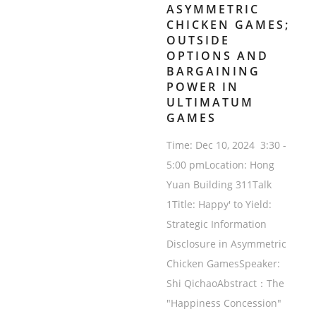
ASYMMETRIC
CHICKEN GAMES;
OUTSIDE
OPTIONS AND
BARGAINING
POWER IN
ULTIMATUM
GAMES
Time: Dec 10, 2024 3:30 -
5:00 pmLocation: Hong
Yuan Building 311Talk
1Title: Happy' to Yield:
Strategic Information
Disclosure in Asymmetric
Chicken GamesSpeaker:
Shi QichaoAbstract：The
"Happiness Concession"