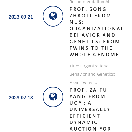
Recommendation Al...
PROF. SONG
ZHAOLI FROM
2023-09-21
NUS:
ORGANIZATIONAL
BEHAVIOR AND
GENETICS: FROM
TWINS TO THE
WHOLE GENOME
Title: Organizational
Behavior and Genetics:
From Twins t...
PROF. ZAIFU
YANG FROM
2023-07-18
UOY：A
UNIVERSALLY
EFFICIENT
DYNAMIC
AUCTION FOR