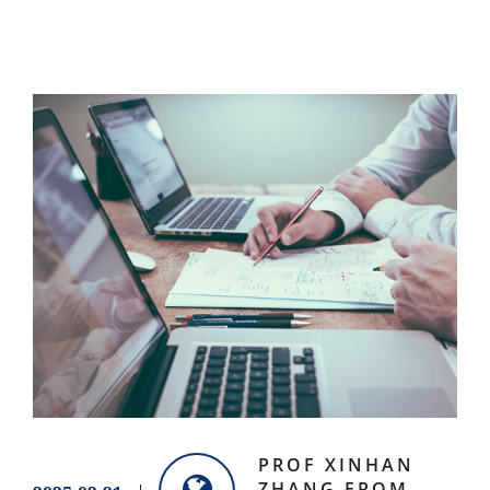
PROF XINHAN
ZHANG FROM