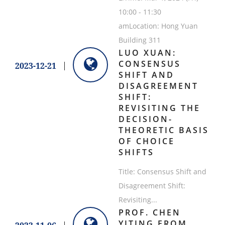
10:00 - 11:30
amLocation: Hong Yuan
Building 311
LUO XUAN:
CONSENSUS
2023-12-21
SHIFT AND
DISAGREEMENT
SHIFT:
REVISITING THE
DECISION-
THEORETIC BASIS
OF CHOICE
SHIFTS
Title: Consensus Shift and
Disagreement Shift:
Revisiting...
PROF. CHEN
YITING FROM