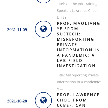
Titel: On the Job Training
Speaker: Lawrence Choo,
Lin Se...
PROF. MAOLIANG
YE FROM
2021-11-09
SUSTECH:
MISREPORTING
PRIVATE
INFORMATION IN
A PANDEMIC: A
LAB-FIELD
INVESTIGATION
Title: Misreporting Private
Information in a Pandemic:
A ...
PROF. LAWRENCE
CHOO FROM
2021-10-28
CCBEF: CAN