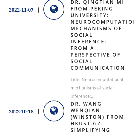
DR. QINGTIAN MI
FROM PEKING
2022-11-07
UNIVERSITY:
NEUROCOMPUTATIO
MECHANISMS OF
SOCIAL
INFERENCE:
FROM A
PERSPECTIVE OF
SOCIAL
COMMUNICATION
Title: Neurocomputational
mechanisms of social
inference:...
​DR. WANG
WENQIAN
2022-10-18
(WINSTON) FROM
HKUST-GZ:
SIMPLIFYING