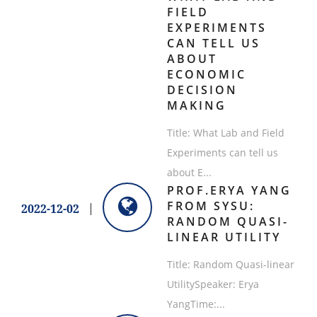
FIELD
EXPERIMENTS
CAN TELL US
ABOUT
ECONOMIC
DECISION
MAKING
Title: What Lab and Field
Experiments can tell us
about E...
PROF.ERYA YANG
FROM SYSU:
2022-12-02
RANDOM QUASI-
LINEAR UTILITY
Title: Random Quasi-linear
UtilitySpeaker: Erya
YangTime:...