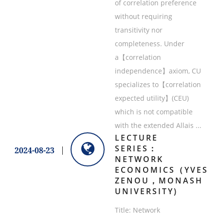
of correlation preference
without requiring
transitivity nor
completeness. Under
a【correlation
independence】axiom, CU
specializes to【correlation
expected utility】(CEU)
which is not compatible
with the extended Allais ...
LECTURE
SERIES：
2024-08-23
NETWORK
ECONOMICS（YVES
ZENOU，MONASH
UNIVERSITY)
Title: Network