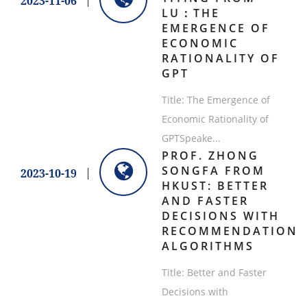
2023-11-06
LU：THE
EMERGENCE OF
ECONOMIC
RATIONALITY OF
GPT
Title: The Emergence of
Economic Rationality of
GPTSpeake...
PROF. ZHONG
SONGFA FROM
2023-10-19
HKUST: BETTER
AND FASTER
DECISIONS WITH
RECOMMENDATION
ALGORITHMS
Title: Better and Faster
Decisions with