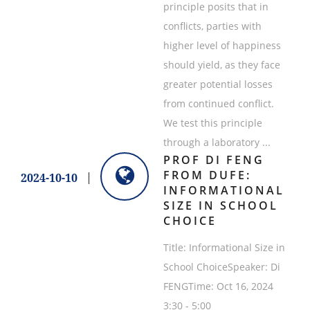
principle posits that in
conflicts, parties with
higher level of happiness
should yield, as they face
greater potential losses
from continued conflict.
We test this principle
through a laboratory ...
PROF DI FENG
FROM DUFE:
2024-10-10
INFORMATIONAL
SIZE IN SCHOOL
CHOICE
Title: Informational Size in
School ChoiceSpeaker: Di
FENGTime: Oct 16, 2024
3:30 - 5:00