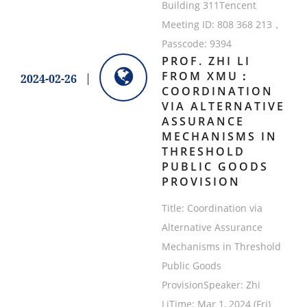
Building 311Tencent
Meeting ID: 808 368 213，
Passcode: 9394
PROF. ZHI LI
FROM XMU：
2024-02-26
COORDINATION
VIA ALTERNATIVE
ASSURANCE
MECHANISMS IN
THRESHOLD
PUBLIC GOODS
PROVISION
Title: Coordination via
Alternative Assurance
Mechanisms in Threshold
Public Goods
ProvisionSpeaker: Zhi
LiTime: Mar 1, 2024 (Fri)