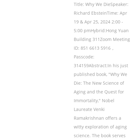
Title: Why We DieSpeaker:
Richard EbsteinTime: Apr
19 & Apr 25, 2024 2:00 -
5:00 pmHybrid:Hong Yuan
Building 311Zoom Meeting
ID: 851 6613 5916，
Passcode:
314159Abstract:In his just
published book, "Why We
Die: The New Science of
Aging and the Quest for
Immortality," Nobel
Laureate Venki
Ramakrishnan offers a
witty exploration of aging
science. The book serves