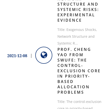
STRUCTURE AND
SYSTEMIC RISKS:
EXPERIMENTAL
EVIDENCE
Title: Exogenous Shocks,
Network Structure and
Systemic R...
PROF. CHENG
YAO FROM
2021-12-08
SWUFE: THE
CONTROL-
EXCLUSION CORE
IN PRIORITY-
BASED
ALLOCATION
PROBLEMS
Title: The control-exclusion
core in priority-based