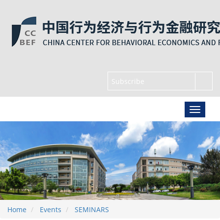
Home
Events
SEMINARS