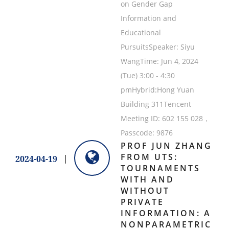
on Gender Gap
Information and
Educational
PursuitsSpeaker: Siyu
WangTime: Jun 4, 2024
(Tue) 3:00 - 4:30
pmHybrid:Hong Yuan
Building 311Tencent
Meeting ID: 602 155 028，
Passcode: 9876
PROF JUN ZHANG
FROM UTS:
2024-04-19
TOURNAMENTS
WITH AND
WITHOUT
PRIVATE
INFORMATION: A
NONPARAMETRIC