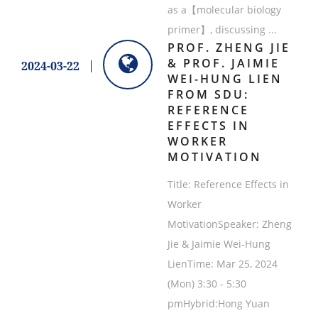
as a【molecular biology
primer】, discussing ...
PROF. ZHENG JIE
& PROF. JAIMIE
2024-03-22
WEI-HUNG LIEN
FROM SDU:
REFERENCE
EFFECTS IN
WORKER
MOTIVATION
Title: Reference Effects in
Worker
MotivationSpeaker: Zheng
Jie & Jaimie Wei-Hung
LienTime: Mar 25, 2024
(Mon) 3:30 - 5:30
pmHybrid:Hong Yuan