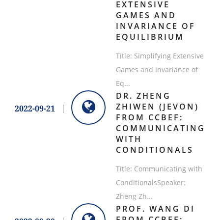
EXTENSIVE
GAMES AND
INVARIANCE OF
EQUILIBRIUM
​Title: Simplifying Extensive
Games and Invariance of
Eq...
DR. ZHENG
ZHIWEN (JEVON)
2022-09-21
FROM CCBEF:
COMMUNICATING
WITH
CONDITIONALS
​Title: Communicating with
ConditionalsSpeaker:
Zheng Zh...
PROF. WANG DI
FROM CCBEF: