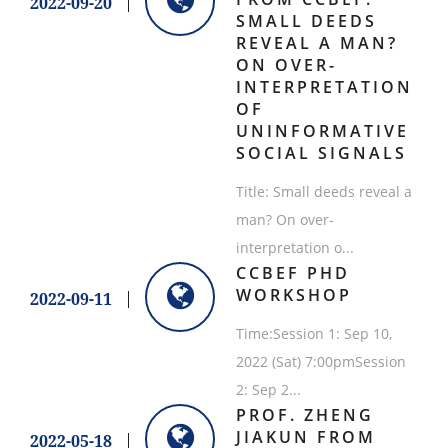
2022-09-20
SMALL DEEDS
REVEAL A MAN?
ON OVER-
INTERPRETATION
OF
UNINFORMATIVE
SOCIAL SIGNALS
Title: Small deeds reveal a
man? On over-
interpretation o...
CCBEF PHD
WORKSHOP
2022-09-11
Time:Session 1: Sep 10,
2022 (Sat) 7:00pmSession
2: Sep 2...
​PROF. ZHENG
JIAKUN FROM
2022-05-18