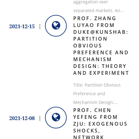
aggregation over
separated markets. An...
​PROF. ZHANG
LUYAO FROM
2021-12-15
DUKE@KUNSHAB:
PARTITION
OBVIOUS
PREFERENCE AND
MECHANISM
DESIGN: THEORY
AND EXPERIMENT
Title: Partition Obvious
Preference and
Mechanism Design:...
PROF. CHEN
YEFENG FROM
2021-12-08
ZJU: EXOGENOUS
SHOCKS,
NETWORK