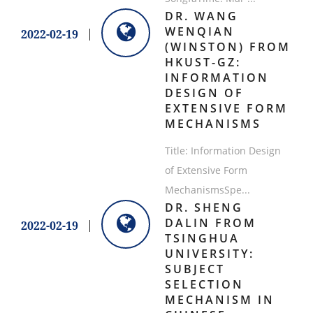
​DR. WANG
WENQIAN
2022-02-19
(WINSTON) FROM
HKUST-GZ:
INFORMATION
DESIGN OF
EXTENSIVE FORM
MECHANISMS
Title: Information Design
of Extensive Form
MechanismsSpe...
​DR. SHENG
DALIN FROM
2022-02-19
TSINGHUA
UNIVERSITY:
SUBJECT
SELECTION
MECHANISM IN