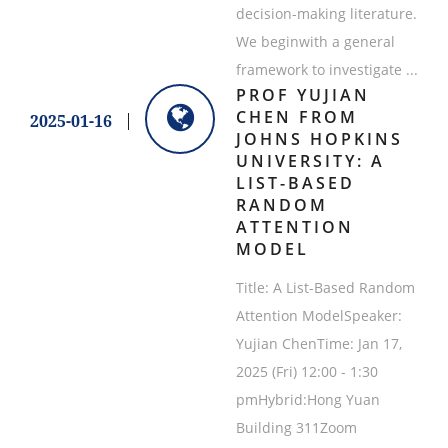
decision-making literature.
We beginwith a general
framework to investigate ...
PROF YUJIAN
CHEN FROM
2025-01-16
JOHNS HOPKINS
UNIVERSITY: A
LIST-BASED
RANDOM
ATTENTION
MODEL
Title: A List-Based Random
Attention ModelSpeaker:
Yujian ChenTime: Jan 17,
2025 (Fri) 12:00 - 1:30
pmHybrid:Hong Yuan
Building 311Zoom