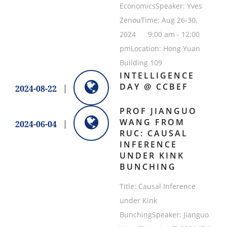
EconomicsSpeaker: Yves
ZenouTime: Aug 26-30,
2024 9:00 am - 12:00
pmLocation: Hong Yuan
Building 109
INTELLIGENCE
DAY @ CCBEF
2024-08-22
PROF JIANGUO
WANG FROM
2024-06-04
RUC: CAUSAL
INFERENCE
UNDER KINK
BUNCHING
Title: Causal Inference
under Kink
BunchingSpeaker: Jianguo