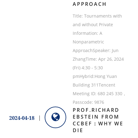
APPROACH
Title: Tournaments with
and without Private
Information: A
Nonparametric
ApproachSpeaker: Jun
ZhangTime: Apr 26, 2024
(Fri) 4:30 - 5:30
pmHybrid:Hong Yuan
Building 311Tencent
Meeting ID: 680 245 330，
Passcode: 9876
PROF.RICHARD
EBSTEIN FROM
2024-04-18
CCBEF：WHY WE
DIE